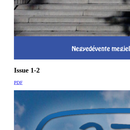
Issue 1-2
PDF