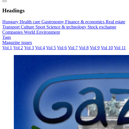
Headings
Hungary
Health care
Gastronomy
Finance & economics
Real estate
Transport
Culture
Sport
Science & technology
Stock exchange
Companies
World
Environment
Tags
Magazine issues
Vol 1
Vol 2
Vol 3
Vol 4
Vol 5
Vol 6
Vol 7
Vol 8
Vol 9
Vol 10
Vol 11