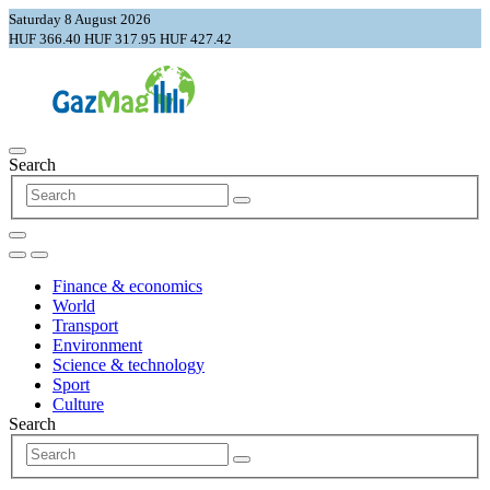
Saturday 8 August 2026
HUF 366.40
HUF 317.95
HUF 427.42
Search
Finance & economics
World
Transport
Environment
Science & technology
Sport
Culture
Search