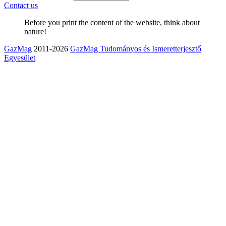
Contact us
Before you print the content of the website, think about
nature!
GazMag
2011-2026
GazMag Tudományos és Ismeretterjesztő
Egyesület