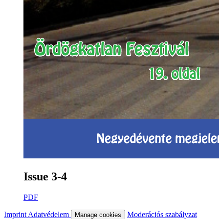
Issue 3-4
PDF
Imprint
Adatvédelem
Moderációs szabályzat
Manage cookies