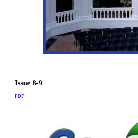
Issue 8-9
PDF