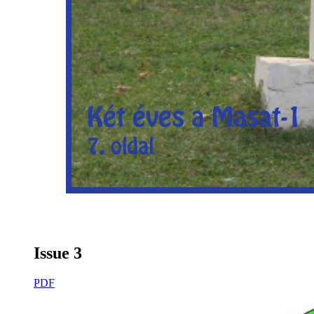
Issue 3
PDF