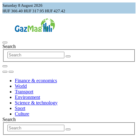
Saturday 8 August 2026
HUF 366.40
HUF 317.95
HUF 427.42
Search
Finance & economics
World
Transport
Environment
Science & technology
Sport
Culture
Search