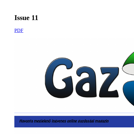
Issue 11
PDF