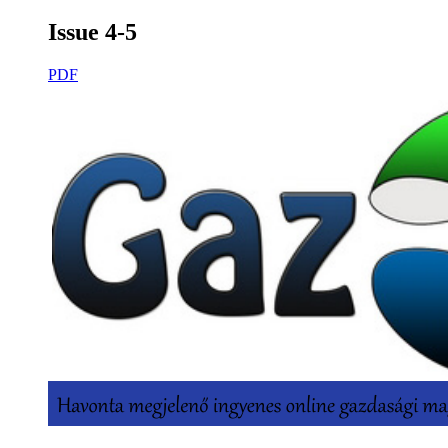
Issue 4-5
PDF