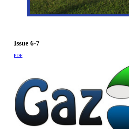
Issue 6-7
PDF