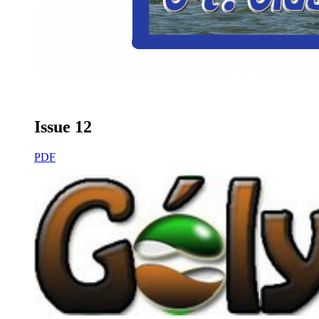
Issue 12
PDF