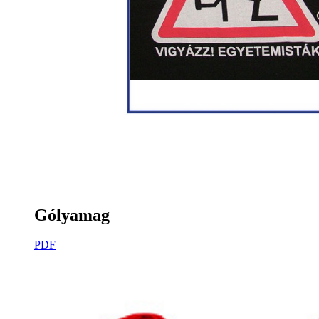
Gólyamag
PDF