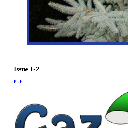
Issue 1-2
PDF