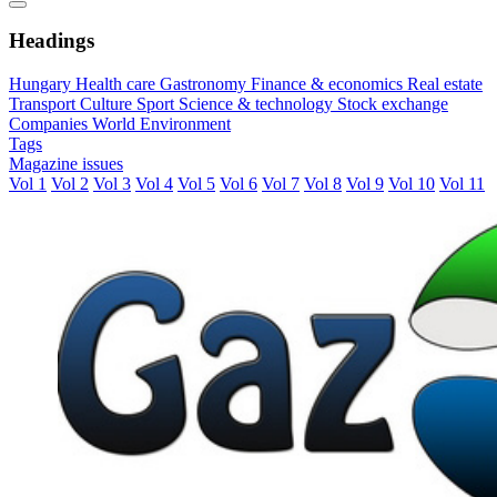
Headings
Hungary
Health care
Gastronomy
Finance & economics
Real estate
Transport
Culture
Sport
Science & technology
Stock exchange
Companies
World
Environment
Tags
Magazine issues
Vol 1
Vol 2
Vol 3
Vol 4
Vol 5
Vol 6
Vol 7
Vol 8
Vol 9
Vol 10
Vol 11