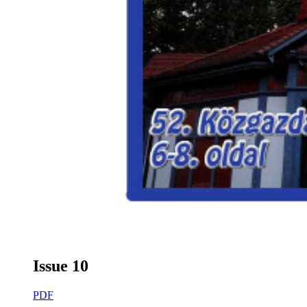
Issue 10
PDF