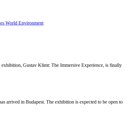
ies
World
Environment
ive exhibition, Gustav Klimt: The Immersive Experience, is finally
as arrived in Budapest. The exhibition is expected to be open to