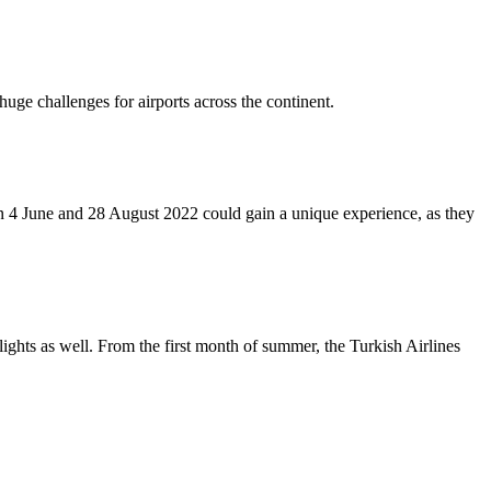
uge challenges for airports across the continent.
n 4 June and 28 August 2022 could gain a unique experience, as they
ights as well. From the first month of summer, the Turkish Airlines