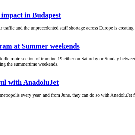
 impact in Budapest
raffic and the unprecedented staff shortage across Europe is creating h
 tram at Summer weekends
ddle route section of tramline 19 either on Saturday or Sunday betwee
during the summertime weekends.
bul with AnadoluJet
etropolis every year, and from June, they can do so with AnadoluJet fl