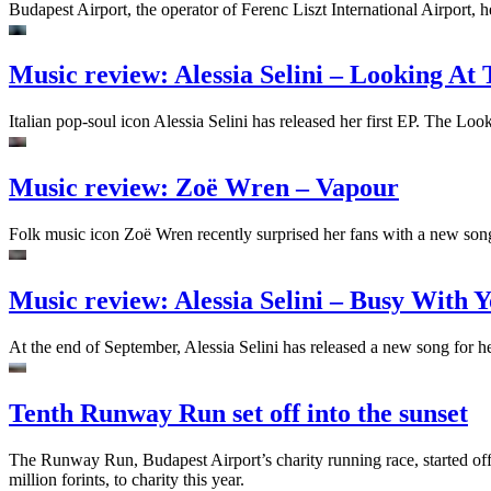
Budapest Airport, the operator of Ferenc Liszt International Airport, 
Music review: Alessia Selini – Looking A
Italian pop-soul icon Alessia Selini has released her first EP. The 
Music review: Zoë Wren – Vapour
Folk music icon Zoë Wren recently surprised her fans with a new song
Music review: Alessia Selini – Busy With 
At the end of September, Alessia Selini has released a new song for he
Tenth Runway Run set off into the sunset
The Runway Run, Budapest Airport’s charity running race, started off 
million forints, to charity this year.