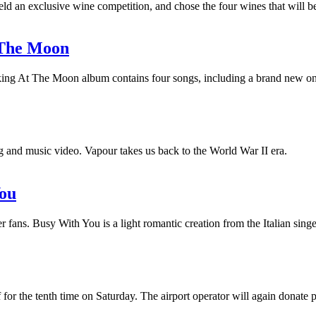
held an exclusive wine competition, and chose the four wines that will 
t The Moon
Looking At The Moon album contains four songs, including a brand new o
 and music video. Vapour takes us back to the World War II era.
You
r fans. Busy With You is a light romantic creation from the Italian sing
for the tenth time on Saturday. The airport operator will again donate 