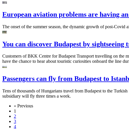
European aviation problems are having an
The onset of the summer season, the dynamic growth of post-Covid air t
You can discover Budapest by sightseeing
Customers of BKK Centre for Budapest Transport travelling on the mi
have the chance to hear about touristic curiosities onboard the line 
Passengers can fly from Budapest to Istan
Tens of thousands of Hungarians travel from Budapest to the Turkish m
subsidiary will fly three times a week.
« Previous
1
2
3
4