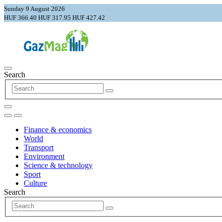
Sunday 9 August 2026
HUF 366.40
HUF 317.95
HUF 427.42
Search
Finance & economics
World
Transport
Environment
Science & technology
Sport
Culture
Search