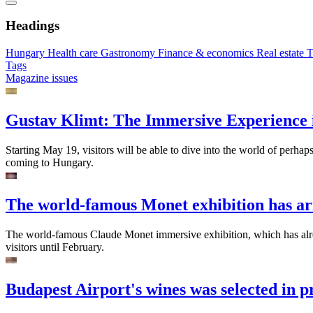
Headings
Hungary
Health care
Gastronomy
Finance & economics
Real estate
T
Tags
Magazine issues
Gustav Klimt: The Immersive Experience 
Starting May 19, visitors will be able to dive into the world of perhap
coming to Hungary.
The world-famous Monet exhibition has ar
The world-famous Claude Monet immersive exhibition, which has alread
visitors until February.
Budapest Airport's wines was selected in p