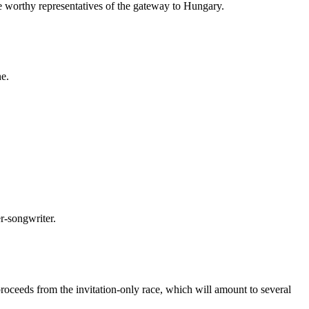
be worthy representatives of the gateway to Hungary.
ne.
er-songwriter.
proceeds from the invitation-only race, which will amount to several