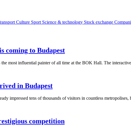
ransport
Culture
Sport
Science & technology
Stock exchange
Compan
is coming to Budapest
s the most influential painter of all time at the BOK Hall. The interact
rived in Budapest
y impressed tens of thousands of visitors in countless metropolises, h
restigious competition