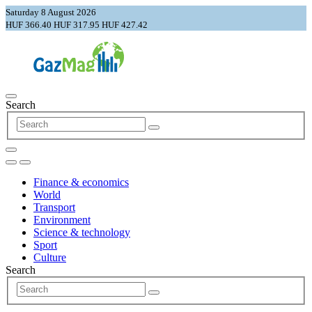
Saturday 8 August 2026
HUF 366.40
HUF 317.95
HUF 427.42
Search
Finance & economics
World
Transport
Environment
Science & technology
Sport
Culture
Search