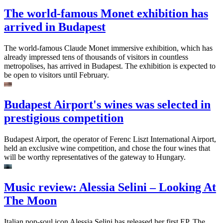
The world-famous Monet exhibition has
arrived in Budapest
The world-famous Claude Monet immersive exhibition, which has
already impressed tens of thousands of visitors in countless
metropolises, has arrived in Budapest. The exhibition is expected to
be open to visitors until February.
Budapest Airport's wines was selected in
prestigious competition
Budapest Airport, the operator of Ferenc Liszt International Airport,
held an exclusive wine competition, and chose the four wines that
will be worthy representatives of the gateway to Hungary.
Music review: Alessia Selini – Looking At
The Moon
Italian pop-soul icon Alessia Selini has released her first EP. The