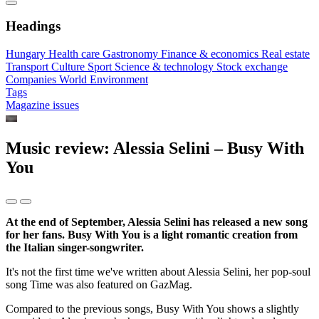
Headings
Hungary
Health care
Gastronomy
Finance & economics
Real estate
Transport
Culture
Sport
Science & technology
Stock exchange
Companies
World
Environment
Tags
Magazine issues
Music review: Alessia Selini – Busy With
You
At the end of September, Alessia Selini has released a new song
for her fans. Busy With You is a light romantic creation from
the Italian singer-songwriter.
It's not the first time we've written about Alessia Selini, her pop-soul
song Time was also featured on GazMag.
Compared to the previous songs, Busy With You shows a slightly