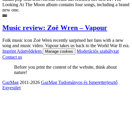
Looking At The Moon album contains four songs, including a brand
new one.
Music review: Zoë Wren – Vapour
Folk music icon Zoë Wren recently surprised her fans with a new
song and music video. Vapour takes us back to the World War II era.
Imprint
Adatvédelem
Moderációs szabályzat
Manage cookies
Contact us
Before you print the content of the website, think about
nature!
GazMag
2011-2026
GazMag Tudományos és Ismeretterjesztő
Egyesület