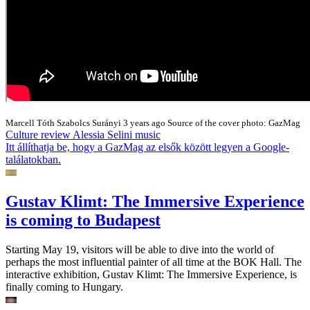
Marcell Tóth
Szabolcs Surányi
3 years ago
Source of the cover photo: GazMag
Culture
review
Alessia Selini
music
Itt állíthatja be, hogy a GazMag az elsők között legyen a Google-
találatokban.
Gustav Klimt: The Immersive Experience
is coming to Budapest
Starting May 19, visitors will be able to dive into the world of
perhaps the most influential painter of all time at the BOK Hall. The
interactive exhibition, Gustav Klimt: The Immersive Experience, is
finally coming to Hungary.