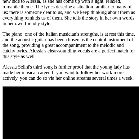
new side to Alessia, as she has come up with a light, relaxed,
romantic theme. The lyrics describe a situation familiar to many of
us: there is someone dear to us, and we keep thinking about them as
everything reminds us of them. She tells the story in her own words,
in her own friendly style.
The piano, one of the Italian musician's strengths, is at rest this time,
and the acoustic guitar has been chosen as the central instrument of
the song, providing a great accompaniment to the melodic and
catchy lyrics. Alessia's clear-sounding vocals are a perfect match for
this style as well.
Alessia Selini's third song is further proof that the young lady has
made her musical career. If you want to follow her work more
actively, you can do so via her online streams several times a week.