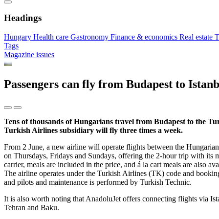
Headings
Hungary
Health care
Gastronomy
Finance & economics
Real estate
T
Tags
Magazine issues
Passengers can fly from Budapest to Istan
Tens of thousands of Hungarians travel from Budapest to the Turk
Turkish Airlines subsidiary will fly three times a week.
From 2 June, a new airline will operate flights between the Hungarian
on Thursdays, Fridays and Sundays, offering the 2-hour trip with its mo
carrier, meals are included in the price, and á la cart meals are also av
The airline operates under the Turkish Airlines (TK) code and bookings
and pilots and maintenance is performed by Turkish Technic.
It is also worth noting that AnadoluJet offers connecting flights via 
Tehran and Baku.