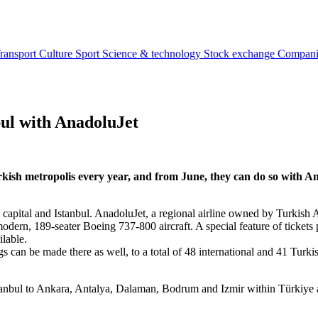
ransport
Culture
Sport
Science & technology
Stock exchange
Compan
bul with AnadoluJet
ish metropolis every year, and from June, they can do so with Ana
 capital and Istanbul. AnadoluJet, a regional airline owned by Turkish A
dern, 189-seater Boeing 737-800 aircraft. A special feature of tickets p
ailable.
 can be made there as well, to a total of 48 international and 41 Turkish
Istanbul to Ankara, Antalya, Dalaman, Bodrum and Izmir within Türkiye an