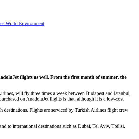
ies
World
Environment
doluJet flights as well. From the first month of summer, the
irlines, will fly three times a week between Budapest and Istanbul,
urchased on AnadoluJet flights is that, although it is a low-cost
 destinations. Flights are serviced by Turkish Airlines flight crew
d to international destinations such as Dubai, Tel Aviv, Tbilisi,