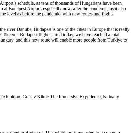
Airport’s schedule, as tens of thousands of Hungarians have been
io at Budapest Airport, especially now, after the pandemic, as it also
ame level as before the pandemic, with new routes and flights
the river Danube, Budapest is one of the cities in Europe that is really
 Gökçen – Budapest flight started today, we have reached a total
Hungary, and this new route will enable more people from Türkiye to
ive exhibition, Gustav Klimt: The Immersive Experience, is finally
as arrived in Budapest. The exhibition is expected to be open to