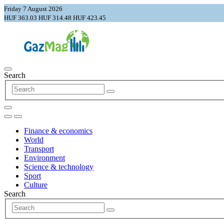
Friday 7 August 2026
HUF 363.03
HUF 314.48
HUF 423.45
Search
Finance & economics
World
Transport
Environment
Science & technology
Sport
Culture
Search