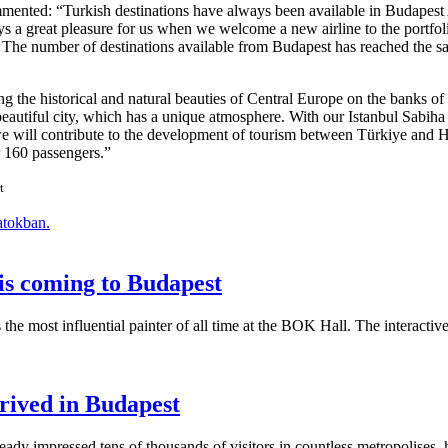
ommented:
Turkish destinations have always been available in Budapest 
ways a great pleasure for us when we welcome a new airline to the portfol
t. The number of destinations available from Budapest has reached the s
ng the historical and natural beauties of Central Europe on the banks of 
 beautiful city, which has a unique atmosphere. With our Istanbul Sabiha
, we will contribute to the development of tourism between Türkiye and 
r 160 passengers.
t
atokban.
is coming to Budapest
s the most influential painter of all time at the BOK Hall. The interact
rived in Budapest
y impressed tens of thousands of visitors in countless metropolises, h