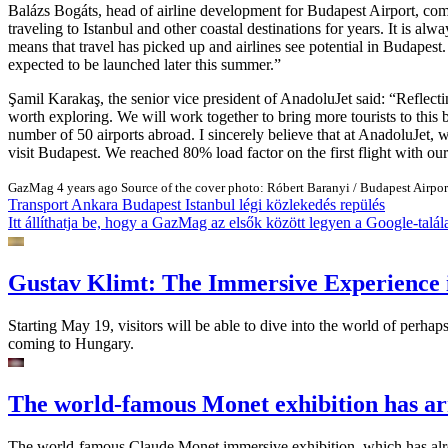
Balázs Bogáts, head of airline development for Budapest Airport, c
traveling to Istanbul and other coastal destinations for years. It is al
means that travel has picked up and airlines see potential in Budapes
expected to be launched later this summer.
Şamil Karakaş, the senior vice president of AnadoluJet said:
Reflecti
worth exploring. We will work together to bring more tourists to this
number of 50 airports abroad. I sincerely believe that at AnadoluJet
visit Budapest. We reached 80% load factor on the first flight with ou
GazMag
4 years ago
Source of the cover photo: Róbert Baranyi / Budapest Airpor
Transport
Ankara
Budapest
Istanbul
légi közlekedés
repülés
Itt állíthatja be, hogy a GazMag az elsők között legyen a Google-talál
Gustav Klimt: The Immersive Experience 
Starting May 19, visitors will be able to dive into the world of perhap
coming to Hungary.
The world-famous Monet exhibition has ar
The world-famous Claude Monet immersive exhibition, which has alread