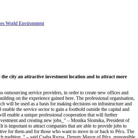
ies
World
Environment
he city an attractive investment location and to attract more
s outsourcing service providers, in order to create new offices and
building on the experience gained here. The professional organisation,
ich will be used as a basis for making decisions on infrastructure and
 enable the service sector to gain a foothold outside the capital and
ill enable a unique professional cooperation that will further
w investment and creating new jobs_" – Monika Slomska, President of
is important to attract companies that are able to provide jobs to
ctive for them and for those who want to move in or back to Pécs. The
rich tradition_" – said Csaba Ruzsa, Deputy Mayor of Pécs, responsible