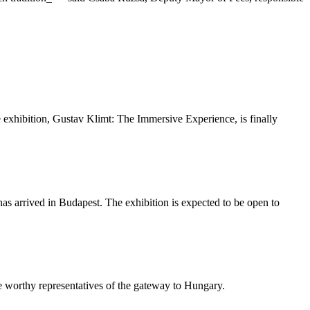
ive exhibition, Gustav Klimt: The Immersive Experience, is finally
as arrived in Budapest. The exhibition is expected to be open to
be worthy representatives of the gateway to Hungary.