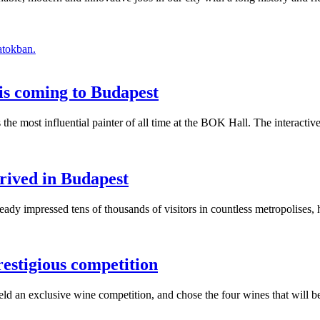
atokban.
is coming to Budapest
s the most influential painter of all time at the BOK Hall. The interact
rived in Budapest
y impressed tens of thousands of visitors in countless metropolises, h
restigious competition
held an exclusive wine competition, and chose the four wines that will 