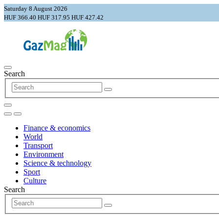
Saturday 8 August 2026
HUF 366.40
HUF 317.95
HUF 427.42
Search
Finance & economics
World
Transport
Environment
Science & technology
Sport
Culture
Search