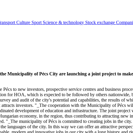
ransport
Culture
Sport
Science & technology
Stock exchange
Compan
Municipality of Pécs City are launching a joint project to make t
 Pécs to new investors, prospective service centres and business proces
eration for HOA, which is expected to be followed by others nationwide, 
rvey and audit of the city's potential and capabilities, the results of wh
 attracts investors. "_The cooperation with the Municipality of Pécs will
dinated development of education and infrastructure. The joint project w
he Hungarian economy, in the region, thus contributing to attracting ne
_The municipality of Pécs is committed to creating jobs in the city. It 
he languages of the city. In this way we can offer an attractive perspe
nable, modern and innovative jobs in our city with a long history and 