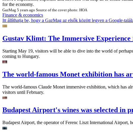
for the economy.
GazMag
5 years ago
Source of the cover photo: HOA
Finance & economics
Itt állíthatja be, hogy a GazMag az elsők között legyen a Google-talál
Gustav Klimt: The Immersive Experience 
Starting May 19, visitors will be able to dive into the world of perhap
coming to Hungary.
The world-famous Monet exhibition has ar
The world-famous Claude Monet immersive exhibition, which has alread
visitors until February.
Budapest Airport's wines was selected in p
Budapest Airport, the operator of Ferenc Liszt International Airport, 