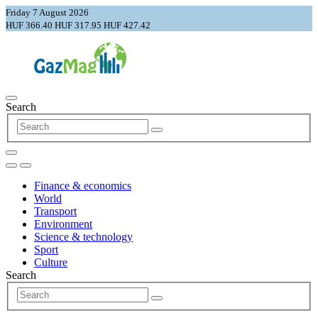
Friday 7 August 2026
HUF 366.40
HUF 317.95
HUF 427.42
Search
Finance & economics
World
Transport
Environment
Science & technology
Sport
Culture
Search