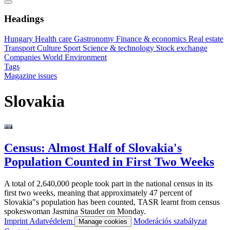
Headings
Hungary
Health care
Gastronomy
Finance & economics
Real estate
Transport
Culture
Sport
Science & technology
Stock exchange
Companies
World
Environment
Tags
Magazine issues
Slovakia
Census: Almost Half of Slovakia's
Population Counted in First Two Weeks
A total of 2,640,000 people took part in the national census in its
first two weeks, meaning that approximately 47 percent of
Slovakia"s population has been counted, TASR learnt from census
spokeswoman Jasmina Stauder on Monday.
Imprint
Adatvédelem
Moderációs szabályzat
Manage cookies