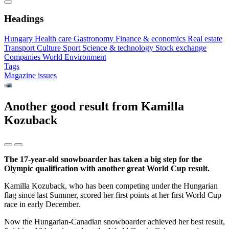
Headings
Hungary
Health care
Gastronomy
Finance & economics
Real estate
Transport
Culture
Sport
Science & technology
Stock exchange
Companies
World
Environment
Tags
Magazine issues
Another good result from Kamilla
Kozuback
The 17-year-old snowboarder has taken a big step for the
Olympic qualification with another great World Cup result.
Kamilla Kozuback, who has been competing under the Hungarian
flag since last Summer, scored her first points at her first World Cup
race in early December.
Now the Hungarian-Canadian snowboarder achieved her best result,