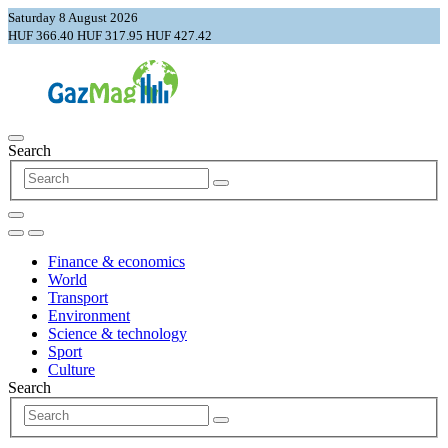
Saturday 8 August 2026
HUF 366.40
HUF 317.95
HUF 427.42
Search
Finance & economics
World
Transport
Environment
Science & technology
Sport
Culture
Search