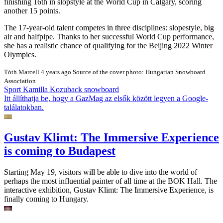
finishing 16th in slopstyle at the World Cup in Calgary, scoring
another 15 points.
The 17-year-old talent competes in three disciplines: slopestyle, big
air and halfpipe. Thanks to her successful World Cup performance,
she has a realistic chance of qualifying for the Beijing 2022 Winter
Olympics.
Tóth Marcell
4 years ago
Source of the cover photo: Hungarian Snowboard
Association
Sport
Kamilla Kozuback
snowboard
Itt állíthatja be, hogy a GazMag az elsők között legyen a Google-
találatokban.
Gustav Klimt: The Immersive Experience
is coming to Budapest
Starting May 19, visitors will be able to dive into the world of
perhaps the most influential painter of all time at the BOK Hall. The
interactive exhibition, Gustav Klimt: The Immersive Experience, is
finally coming to Hungary.