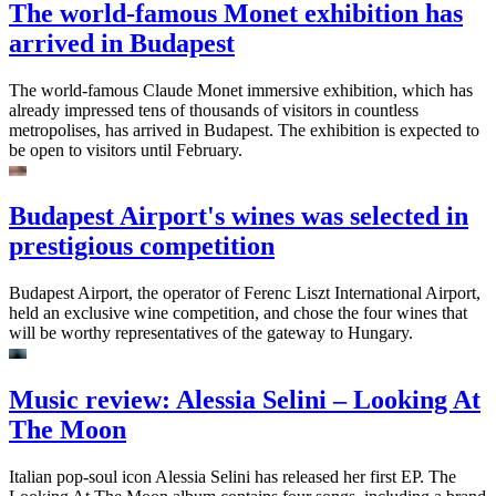
The world-famous Monet exhibition has
arrived in Budapest
The world-famous Claude Monet immersive exhibition, which has
already impressed tens of thousands of visitors in countless
metropolises, has arrived in Budapest. The exhibition is expected to
be open to visitors until February.
Budapest Airport's wines was selected in
prestigious competition
Budapest Airport, the operator of Ferenc Liszt International Airport,
held an exclusive wine competition, and chose the four wines that
will be worthy representatives of the gateway to Hungary.
Music review: Alessia Selini – Looking At
The Moon
Italian pop-soul icon Alessia Selini has released her first EP. The