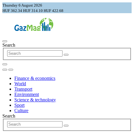
Thursday 6 August 2026
HUF 362.34
HUF 314.10
HUF 422.68
Search
Finance & economics
World
Transport
Environment
Science & technology
Sport
Culture
Search