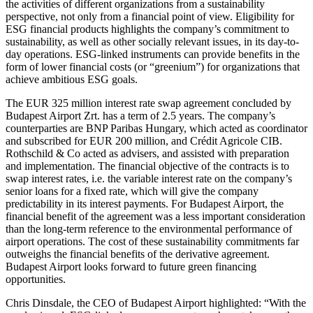
the activities of different organizations from a sustainability
perspective, not only from a financial point of view. Eligibility for
ESG financial products highlights the company’s commitment to
sustainability, as well as other socially relevant issues, in its day-to-
day operations. ESG-linked instruments can provide benefits in the
form of lower financial costs (or “greenium”) for organizations that
achieve ambitious ESG goals.
The EUR 325 million interest rate swap agreement concluded by
Budapest Airport Zrt. has a term of 2.5 years. The company’s
counterparties are BNP Paribas Hungary, which acted as coordinator
and subscribed for EUR 200 million, and Crédit Agricole CIB.
Rothschild & Co acted as advisers, and assisted with preparation
and implementation. The financial objective of the contracts is to
swap interest rates, i.e. the variable interest rate on the company’s
senior loans for a fixed rate, which will give the company
predictability in its interest payments. For Budapest Airport, the
financial benefit of the agreement was a less important consideration
than the long-term reference to the environmental performance of
airport operations. The cost of these sustainability commitments far
outweighs the financial benefits of the derivative agreement.
Budapest Airport looks forward to future green financing
opportunities.
Chris Dinsdale, the CEO of Budapest Airport highlighted:
With the