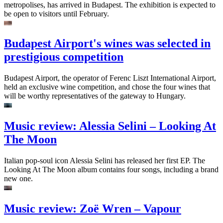
metropolises, has arrived in Budapest. The exhibition is expected to
be open to visitors until February.
Budapest Airport's wines was selected in
prestigious competition
Budapest Airport, the operator of Ferenc Liszt International Airport,
held an exclusive wine competition, and chose the four wines that
will be worthy representatives of the gateway to Hungary.
Music review: Alessia Selini – Looking At
The Moon
Italian pop-soul icon Alessia Selini has released her first EP. The
Looking At The Moon album contains four songs, including a brand
new one.
Music review: Zoë Wren – Vapour