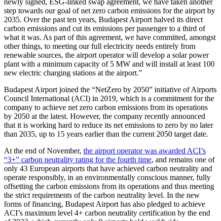
newly signed, ESG-linked swap agreement, we have taken another
step towards our goal of net zero carbon emissions for the airport by
2035. Over the past ten years, Budapest Airport halved its direct
carbon emissions and cut its emissions per passenger to a third of
what it was. As part of this agreement, we have committed, amongst
other things, to meeting our full electricity needs entirely from
renewable sources, the airport operator will develop a solar power
plant with a minimum capacity of 5 MW and will install at least 100
new electric charging stations at the airport.
Budapest Airport joined the “NetZero by 2050” initiative of Airports
Council International (ACI) in 2019, which is a commitment for the
company to achieve net zero carbon emissions from its operations
by 2050 at the latest. However, the company recently announced
that it is working hard to reduce its net emissions to zero by no later
than 2035, up to 15 years earlier than the current 2050 target date.
At the end of November,
the airport operator was awarded ACI’s
“3+” carbon neutrality rating for the fourth time
, and remains one of
only 43 European airports that have achieved carbon neutrality and
operate responsibly, in an environmentally conscious manner, fully
offsetting the carbon emissions from its operations and thus meeting
the strict requirements of the carbon neutrality level. In the new
forms of financing, Budapest Airport has also pledged to achieve
ACI’s maximum level 4+ carbon neutrality certification by the end