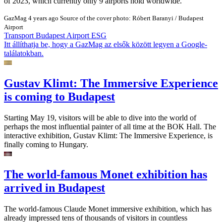
of 2023, which currently only 9 airports hold worldwide.
GazMag
4 years ago
Source of the cover photo: Róbert Baranyi / Budapest
Airport
Transport
Budapest Airport
ESG
Itt állíthatja be, hogy a GazMag az elsők között legyen a Google-
találatokban.
Gustav Klimt: The Immersive Experience
is coming to Budapest
Starting May 19, visitors will be able to dive into the world of
perhaps the most influential painter of all time at the BOK Hall. The
interactive exhibition, Gustav Klimt: The Immersive Experience, is
finally coming to Hungary.
The world-famous Monet exhibition has
arrived in Budapest
The world-famous Claude Monet immersive exhibition, which has
already impressed tens of thousands of visitors in countless