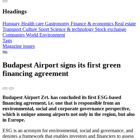
Headings
Hungary
Health care
Gastronomy
Finance & economics
Real estate
Transport
Culture
Sport
Science & technology
Stock exchange
Companies
World
Environment
Tags
Magazine issues
Budapest Airport signs its first green
financing agreement
Budapest Airport Zrt. has concluded its first ESG-based
financing agreement, i.e. one that is responsible from an
environmental, social and corporate governance perspective,
which is unique among airports not only in the region, but also
in Europe.
ESG is an acronym for environmental, social and governance, and
denotes a framework that enables investors and financiers to assess