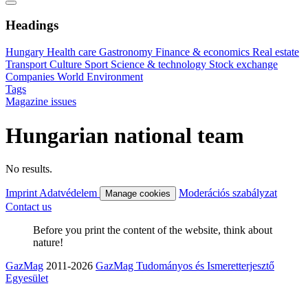
Headings
Hungary
Health care
Gastronomy
Finance & economics
Real estate
Transport
Culture
Sport
Science & technology
Stock exchange
Companies
World
Environment
Tags
Magazine issues
Hungarian national team
No results.
Imprint
Adatvédelem
Moderációs szabályzat
Manage cookies
Contact us
Before you print the content of the website, think about
nature!
GazMag
2011-2026
GazMag Tudományos és Ismeretterjesztő
Egyesület