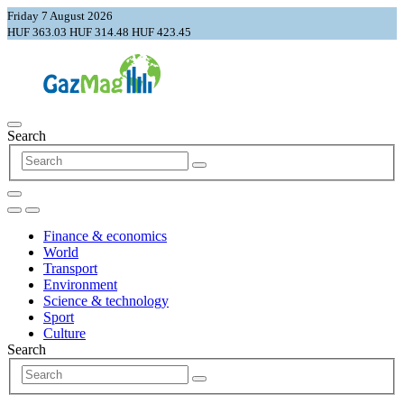
Friday 7 August 2026
HUF 363.03
HUF 314.48
HUF 423.45
Search
Finance & economics
World
Transport
Environment
Science & technology
Sport
Culture
Search