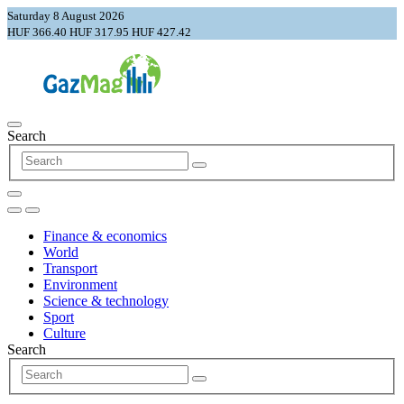
Saturday 8 August 2026
HUF 366.40
HUF 317.95
HUF 427.42
Search
Finance & economics
World
Transport
Environment
Science & technology
Sport
Culture
Search