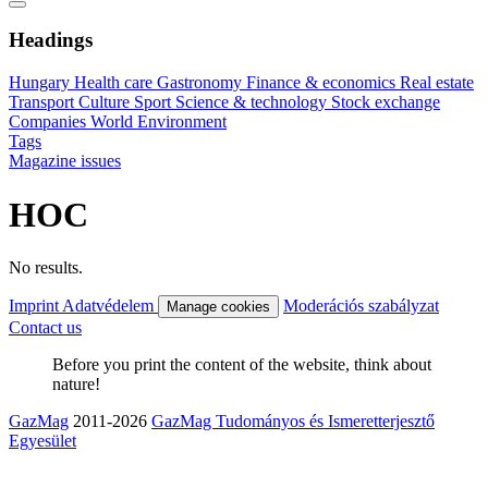
Headings
Hungary
Health care
Gastronomy
Finance & economics
Real estate
Transport
Culture
Sport
Science & technology
Stock exchange
Companies
World
Environment
Tags
Magazine issues
HOC
No results.
Imprint
Adatvédelem
Moderációs szabályzat
Manage cookies
Contact us
Before you print the content of the website, think about
nature!
GazMag
2011-2026
GazMag Tudományos és Ismeretterjesztő
Egyesület