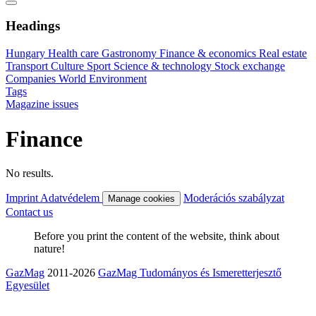
Headings
Hungary
Health care
Gastronomy
Finance & economics
Real estate
Transport
Culture
Sport
Science & technology
Stock exchange
Companies
World
Environment
Tags
Magazine issues
Finance
No results.
Imprint
Adatvédelem
Moderációs szabályzat
Manage cookies
Contact us
Before you print the content of the website, think about
nature!
GazMag
2011-2026
GazMag Tudományos és Ismeretterjesztő
Egyesület