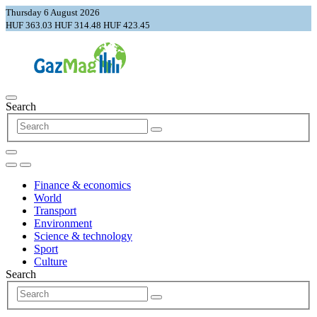
Thursday 6 August 2026
HUF 363.03
HUF 314.48
HUF 423.45
Search
Finance & economics
World
Transport
Environment
Science & technology
Sport
Culture
Search