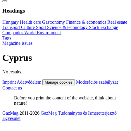
Headings
Hungary
Health care
Gastronomy
Finance & economics
Real estate
Transport
Culture
Sport
Science & technology
Stock exchange
Companies
World
Environment
Tags
Magazine issues
Cyprus
No results.
Imprint
Adatvédelem
Moderációs szabályzat
Manage cookies
Contact us
Before you print the content of the website, think about
nature!
GazMag
2011-2026
GazMag Tudományos és Ismeretterjesztő
Egyesület