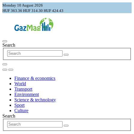
Monday 10 August 2026
HUF 363.36
HUF 314.30
HUF 424.43
Search
Finance & economics
World
Transport
Environment
Science & technology
Sport
Culture
Search