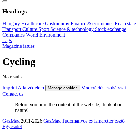
Headings
Hungary
Health care
Gastronomy
Finance & economics
Real estate
Transport
Culture
Sport
Science & technology
Stock exchange
Companies
World
Environment
Tags
Magazine issues
Cycling
No results.
Imprint
Adatvédelem
Moderációs szabályzat
Manage cookies
Contact us
Before you print the content of the website, think about
nature!
GazMag
2011-2026
GazMag Tudományos és Ismeretterjesztő
Egyesület