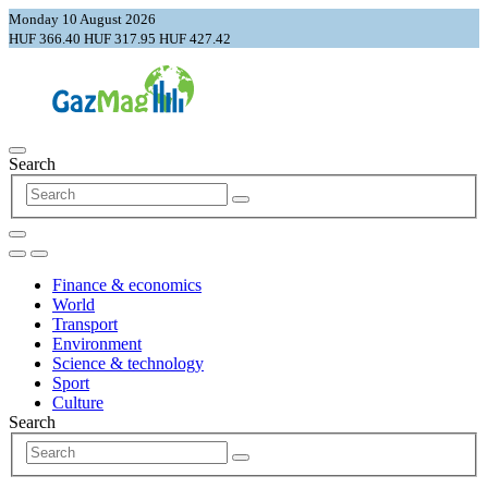
Monday 10 August 2026
HUF 366.40
HUF 317.95
HUF 427.42
Search
Finance & economics
World
Transport
Environment
Science & technology
Sport
Culture
Search