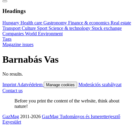
Headings
Hungary
Health care
Gastronomy
Finance & economics
Real estate
Transport
Culture
Sport
Science & technology
Stock exchange
Companies
World
Environment
Tags
Magazine issues
Barnabás Vas
No results.
Imprint
Adatvédelem
Moderációs szabályzat
Manage cookies
Contact us
Before you print the content of the website, think about
nature!
GazMag
2011-2026
GazMag Tudományos és Ismeretterjesztő
Egyesület