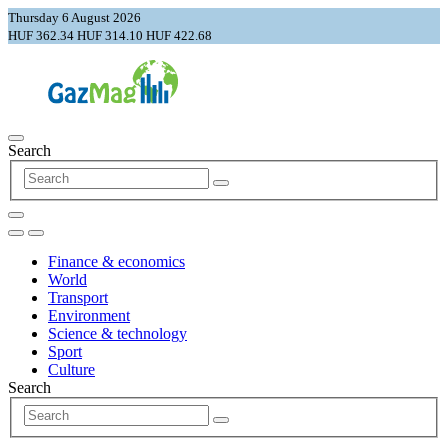
Thursday 6 August 2026
HUF 362.34
HUF 314.10
HUF 422.68
Search
Finance & economics
World
Transport
Environment
Science & technology
Sport
Culture
Search