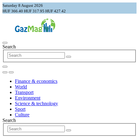
Saturday 8 August 2026
HUF 366.40
HUF 317.95
HUF 427.42
Search
Finance & economics
World
Transport
Environment
Science & technology
Sport
Culture
Search