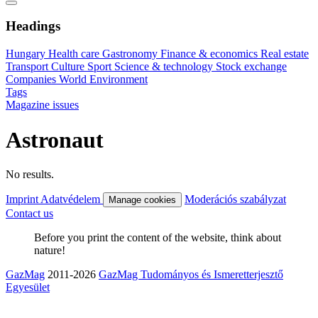
Headings
Hungary
Health care
Gastronomy
Finance & economics
Real estate
Transport
Culture
Sport
Science & technology
Stock exchange
Companies
World
Environment
Tags
Magazine issues
Astronaut
No results.
Imprint
Adatvédelem
Moderációs szabályzat
Manage cookies
Contact us
Before you print the content of the website, think about
nature!
GazMag
2011-2026
GazMag Tudományos és Ismeretterjesztő
Egyesület