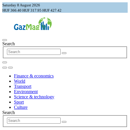
Saturday 8 August 2026
HUF 366.40
HUF 317.95
HUF 427.42
Search
Finance & economics
World
Transport
Environment
Science & technology
Sport
Culture
Search