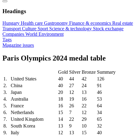
Headings
Hungary
Health care
Gastronomy
Finance & economics
Real estate
Transport
Culture
Sport
Science & technology
Stock exchange
Companies
World
Environment
Tags
Magazine issues
Paris Olympics 2024 medal table
Gold
Silver
Bronze
Summary
1.
United States
40
44
42
126
2.
China
40
27
24
91
3.
Japan
20
12
13
46
4.
Australia
18
19
16
53
5.
France
16
26
22
64
6.
Netherlands
15
7
12
34
7.
United Kingdom
14
22
29
65
8.
South Korea
13
9
10
32
9.
Italy
12
13
15
40