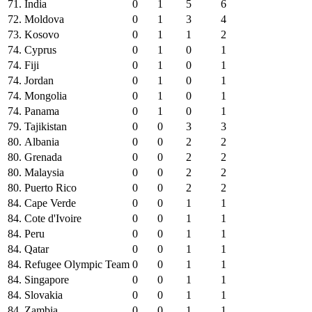
71.
India
0
1
5
6
72.
Moldova
0
1
3
4
73.
Kosovo
0
1
1
2
74.
Cyprus
0
1
0
1
74.
Fiji
0
1
0
1
74.
Jordan
0
1
0
1
74.
Mongolia
0
1
0
1
74.
Panama
0
1
0
1
79.
Tajikistan
0
0
3
3
80.
Albania
0
0
2
2
80.
Grenada
0
0
2
2
80.
Malaysia
0
0
2
2
80.
Puerto Rico
0
0
2
2
84.
Cape Verde
0
0
1
1
84.
Cote d'Ivoire
0
0
1
1
84.
Peru
0
0
1
1
84.
Qatar
0
0
1
1
84.
Refugee Olympic Team
0
0
1
1
84.
Singapore
0
0
1
1
84.
Slovakia
0
0
1
1
84.
Zambia
0
0
1
1