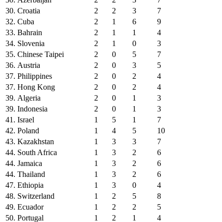
30.
Croatia
2
2
3
7
32.
Cuba
2
1
6
9
33.
Bahrain
2
1
1
4
34.
Slovenia
2
1
0
3
35.
Chinese Taipei
2
0
5
7
36.
Austria
2
0
3
5
37.
Philippines
2
0
2
4
37.
Hong Kong
2
0
2
4
39.
Algeria
2
0
1
3
39.
Indonesia
2
0
1
3
41.
Israel
1
5
1
7
42.
Poland
1
4
5
10
43.
Kazakhstan
1
3
3
7
44.
South Africa
1
3
2
6
44.
Jamaica
1
3
2
6
44.
Thailand
1
3
2
6
47.
Ethiopia
1
3
0
4
48.
Switzerland
1
2
5
8
49.
Ecuador
1
2
2
5
50.
Portugal
1
2
1
4