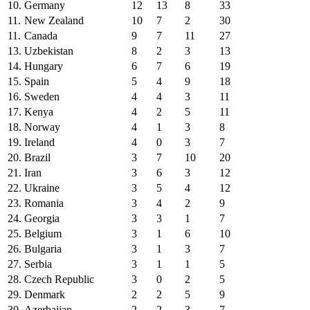
10.
Germany
12
13
8
33
11.
New Zealand
10
7
2
30
11.
Canada
9
7
11
27
13.
Uzbekistan
8
2
3
13
14.
Hungary
6
7
6
19
15.
Spain
5
4
9
18
16.
Sweden
4
4
3
11
17.
Kenya
4
2
5
11
18.
Norway
4
1
3
8
19.
Ireland
4
0
3
7
20.
Brazil
3
7
10
20
21.
Iran
3
6
3
12
22.
Ukraine
3
5
4
12
23.
Romania
3
4
2
9
24.
Georgia
3
3
1
7
25.
Belgium
3
1
6
10
26.
Bulgaria
3
1
3
7
27.
Serbia
3
1
1
5
28.
Czech Republic
3
0
2
5
29.
Denmark
2
2
5
9
30.
Azerbaijan
2
2
3
7