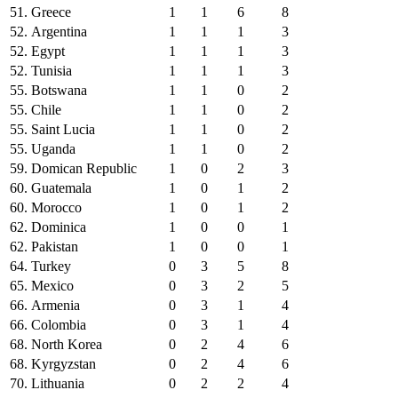
51.
Greece
1
1
6
8
52.
Argentina
1
1
1
3
52.
Egypt
1
1
1
3
52.
Tunisia
1
1
1
3
55.
Botswana
1
1
0
2
55.
Chile
1
1
0
2
55.
Saint Lucia
1
1
0
2
55.
Uganda
1
1
0
2
59.
Domican Republic
1
0
2
3
60.
Guatemala
1
0
1
2
60.
Morocco
1
0
1
2
62.
Dominica
1
0
0
1
62.
Pakistan
1
0
0
1
64.
Turkey
0
3
5
8
65.
Mexico
0
3
2
5
66.
Armenia
0
3
1
4
66.
Colombia
0
3
1
4
68.
North Korea
0
2
4
6
68.
Kyrgyzstan
0
2
4
6
70.
Lithuania
0
2
2
4