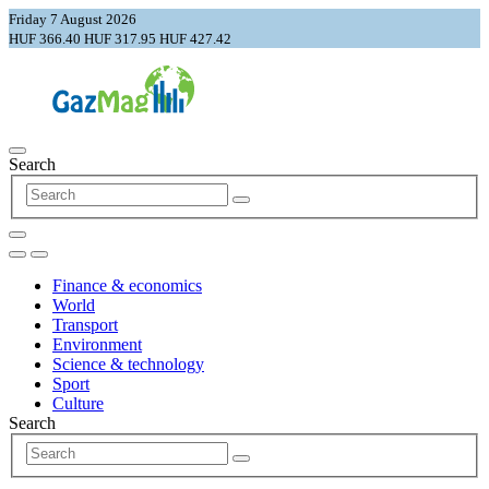
Friday 7 August 2026
HUF 366.40
HUF 317.95
HUF 427.42
Search
Finance & economics
World
Transport
Environment
Science & technology
Sport
Culture
Search