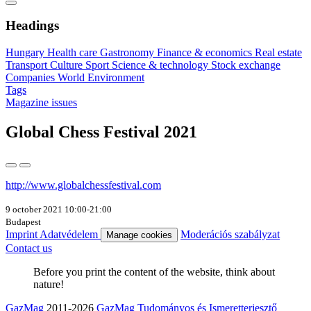
Headings
Hungary
Health care
Gastronomy
Finance & economics
Real estate
Transport
Culture
Sport
Science & technology
Stock exchange
Companies
World
Environment
Tags
Magazine issues
Global Chess Festival 2021
http://www.globalchessfestival.com
9 october 2021 10:00-21:00
Budapest
Imprint
Adatvédelem
Moderációs szabályzat
Manage cookies
Contact us
Before you print the content of the website, think about
nature!
GazMag
2011-2026
GazMag Tudományos és Ismeretterjesztő