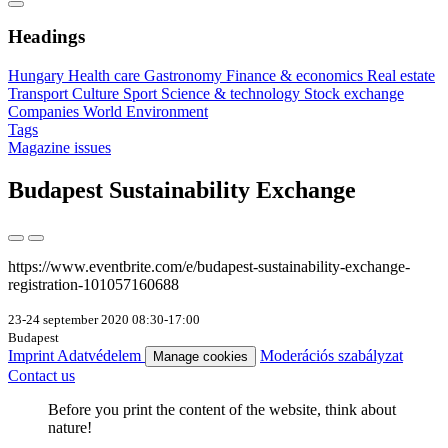
Headings
Hungary
Health care
Gastronomy
Finance & economics
Real estate
Transport
Culture
Sport
Science & technology
Stock exchange
Companies
World
Environment
Tags
Magazine issues
Budapest Sustainability Exchange
https://www.eventbrite.com/e/budapest-sustainability-exchange-
registration-101057160688
23-24 september 2020 08:30-17:00
Budapest
Imprint
Adatvédelem
Moderációs szabályzat
Manage cookies
Contact us
Before you print the content of the website, think about
nature!