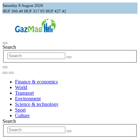
Saturday 8 August 2026
HUF 366.40
HUF 317.95
HUF 427.42
Search
Finance & economics
World
Transport
Environment
Science & technology
Sport
Culture
Search